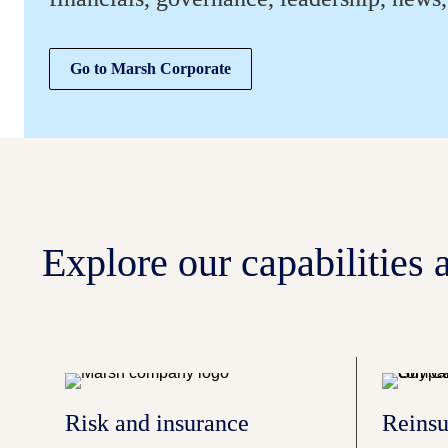
Go to Marsh Corporate
Explore our capabilities a
Risk and insurance
Reinsu