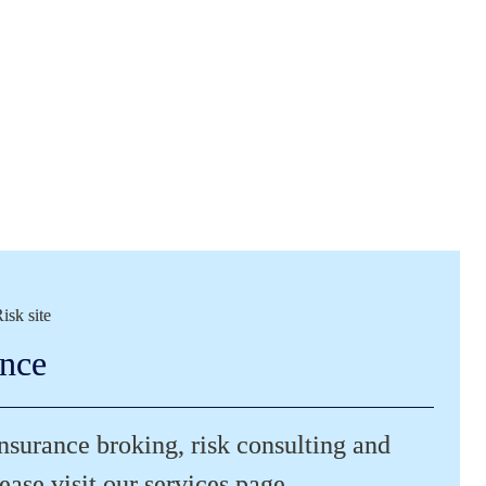
isk site
ance
insurance broking, risk consulting and 
ease visit our services page.