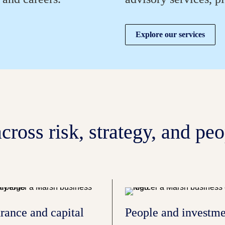
Explore our services
cross risk, strategy, and peo
rance and capital 
People and investme