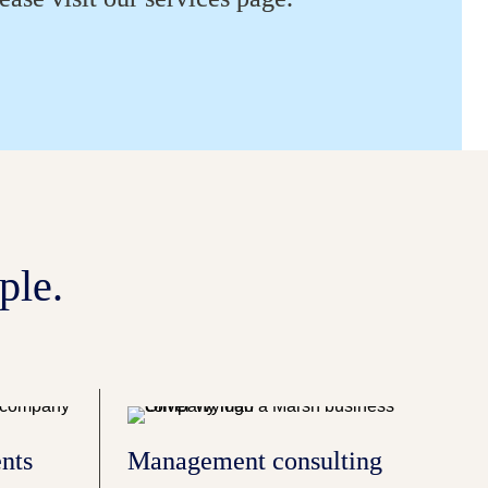
ple.
nts
Management consulting