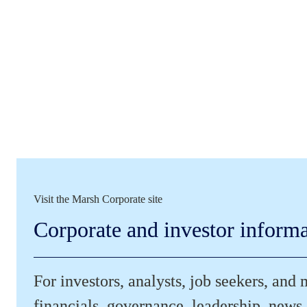
Visit the Marsh Corporate site
Corporate and investor inform
For investors, analysts, job seekers, and 
financials, governance, leadership, news,