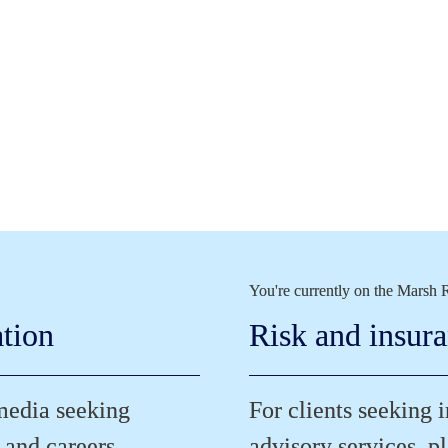
You're currently on the Marsh R
ation
Risk and insur
media seeking 
For clients seeking 
 and careers.
advisory services, pl